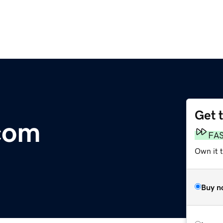
Get 
.com
FA
Own it 
Buy n