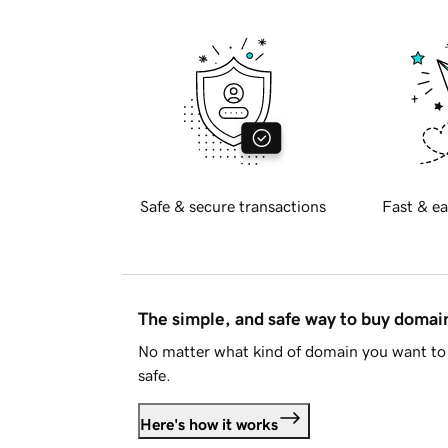
Safe & secure transactions
Fast & ea
The simple, and safe way to buy doma
No matter what kind of domain you want to 
safe.
Here's how it works