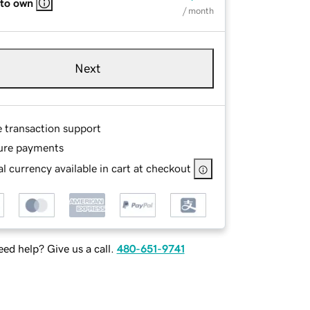
 to own
/ month
Next
e transaction support
ure payments
l currency available in cart at checkout
ed help? Give us a call.
480-651-9741