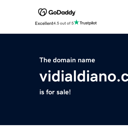
Excellent
4.5 out of 5
The domain name
vidialdiano
is for sale!