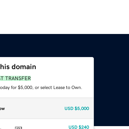
this domain
ST TRANSFER
today for $5,000, or select Lease to Own.
ow
USD
$5,000
USD
$240