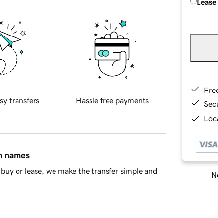
Lease
Fre
sy transfers
Hassle free payments
Sec
Loca
in names
buy or lease, we make the transfer simple and
Ne