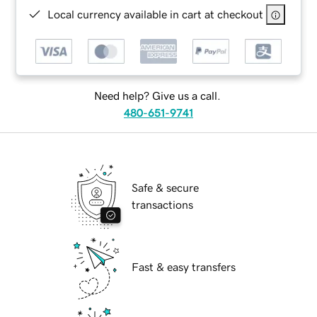
Local currency available in cart at checkout
Need help? Give us a call.
480-651-9741
Safe & secure
transactions
Fast & easy transfers