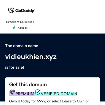
Excellent
4.5 out of 5
The domain name
vidieukhien.xyz
is for sale!
Get this domain
PREMIUM
VERIFIED DOMAIN
Own it today for $999, or select Lease to Own or