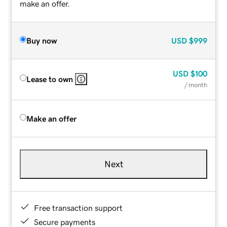
make an offer.
Buy now
USD
$999
USD
$100
Lease to own
/ month
Make an offer
Next
Free transaction support
Secure payments