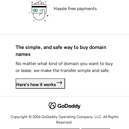
Hassle free payments
The simple, and safe way to buy domain
names
No matter what kind of domain you want to buy
or lease, we make the transfer simple and safe.
Here's how it works
Copyright © 2026 GoDaddy Operating Company, LLC. All Rights
Reserved.