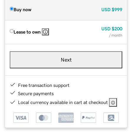
Buy now
USD
$999
USD
$200
Lease to own
/ month
Next
Free transaction support
Secure payments
Local currency available in cart at checkout