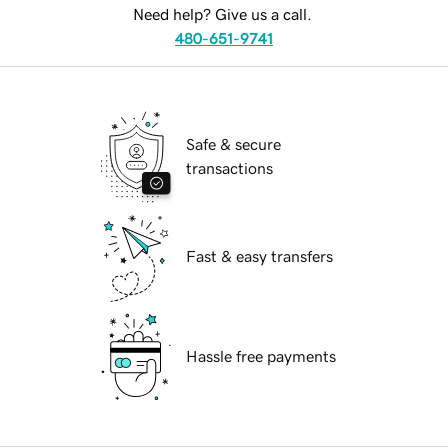
Need help? Give us a call.
480-651-9741
Safe & secure
transactions
Fast & easy transfers
Hassle free payments