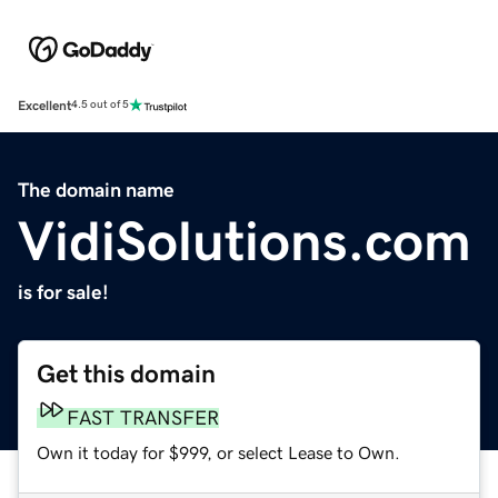
Excellent
4.5 out of 5
The domain name
VidiSolutions.com
is for sale!
Get this domain
FAST TRANSFER
Own it today for $999, or select Lease to Own.