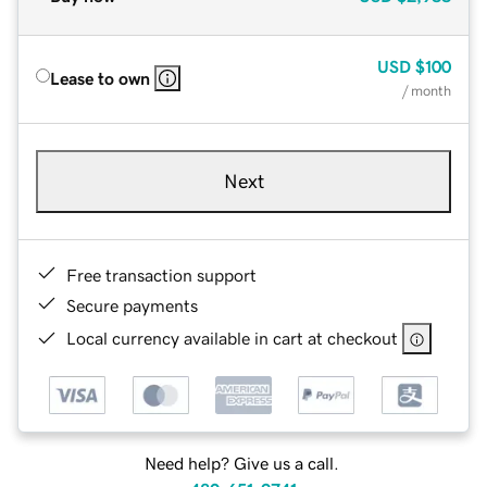
USD
$100
Lease to own
/ month
Next
Free transaction support
Secure payments
Local currency available in cart at checkout
Need help? Give us a call.