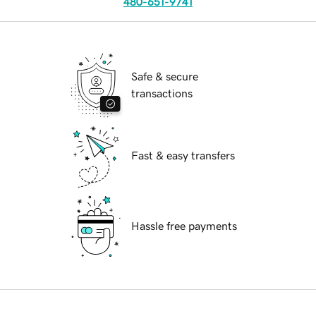
480-651-9741
Safe & secure
transactions
Fast & easy transfers
Hassle free payments