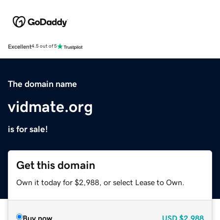
Excellent
4.5 out of 5
The domain name
vidmate.org
is for sale!
Get this domain
Own it today for $2,988, or select Lease to Own.
Buy now
USD
$2,988