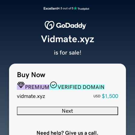
Excellent
4.5 out of 5
Vidmate.xyz
is for sale!
Buy Now
PREMIUM
VERIFIED DOMAIN
vidmate.xyz
$1,500
USD
Next
Need help? Give us a call.