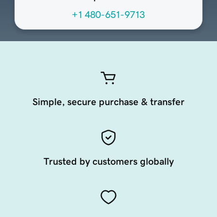
+1 480-651-9713
Simple, secure purchase & transfer
Trusted by customers globally