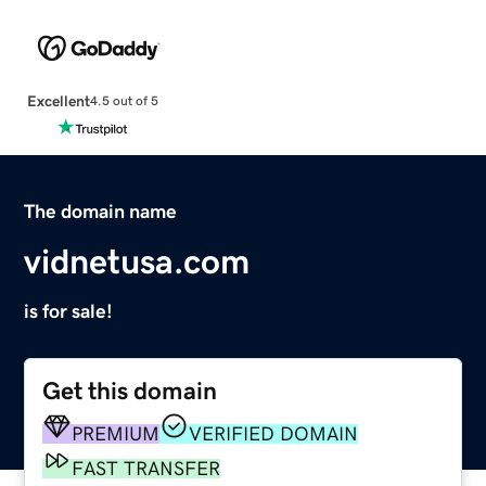
Excellent
4.5 out of 5
The domain name
vidnetusa.com
is for sale!
Get this domain
PREMIUM
VERIFIED DOMAIN
FAST TRANSFER