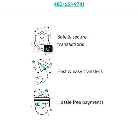
480-651-9741
Safe & secure
transactions
Fast & easy transfers
Hassle free payments