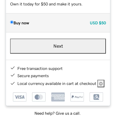
Own it today for $50 and make it yours.
Buy now
USD
$50
Next
Free transaction support
Secure payments
Local currency available in cart at checkout
Need help? Give us a call.