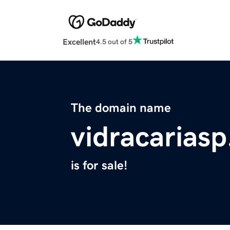
Excellent
4.5 out of 5
The domain name
vidracariasp
is for sale!