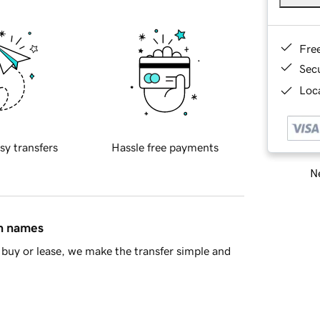
Fre
Sec
Loca
sy transfers
Hassle free payments
Ne
in names
buy or lease, we make the transfer simple and