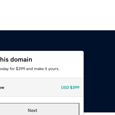
this domain
today for $399 and make it yours.
ow
USD
$399
Next