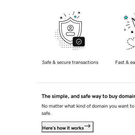
Safe & secure transactions
Fast & ea
The simple, and safe way to buy doma
No matter what kind of domain you want to 
safe.
Here's how it works