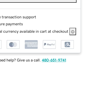
e transaction support
ure payments
l currency available in cart at checkout
ed help? Give us a call.
480-651-9741