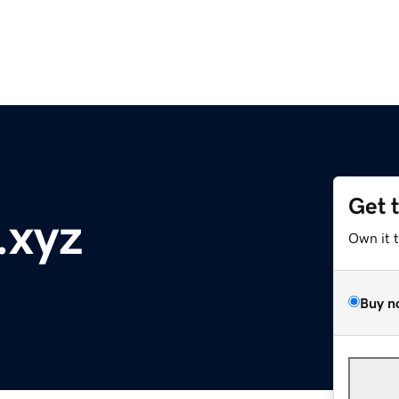
Get 
.xyz
Own it 
Buy n