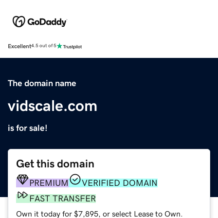
Excellent
4.5 out of 5
The domain name
vidscale.com
is for sale!
Get this domain
PREMIUM
VERIFIED DOMAIN
FAST TRANSFER
Own it today for $7,895, or select Lease to Own.