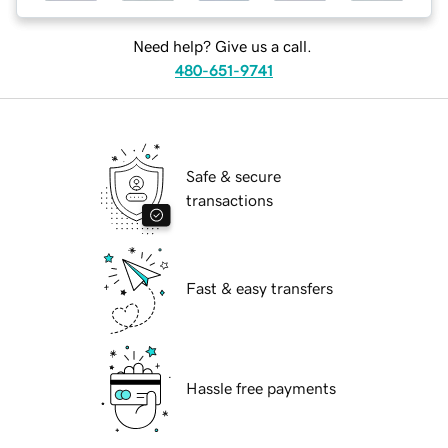
Need help? Give us a call.
480-651-9741
Safe & secure
transactions
Fast & easy transfers
Hassle free payments