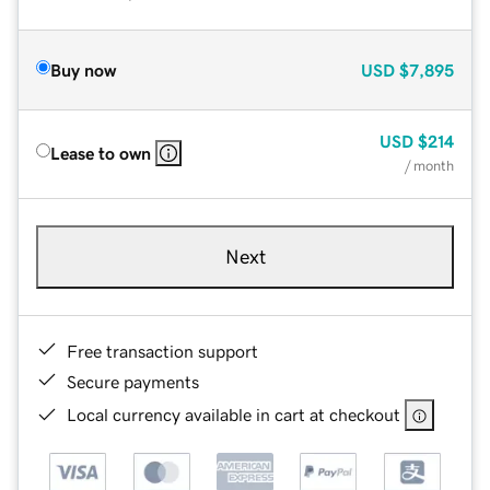
Buy now
USD
$7,895
USD
$214
Lease to own
/ month
Next
Free transaction support
Secure payments
Local currency available in cart at checkout