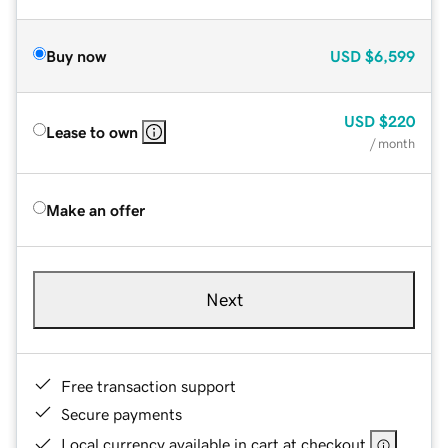
Buy now
USD
$6,599
USD
$220
Lease to own
/ month
Make an offer
Next
Free transaction support
Secure payments
Local currency available in cart at checkout