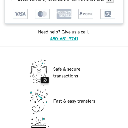
Need help? Give us a call.
480-651-9741
Safe & secure
transactions
Fast & easy transfers