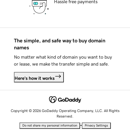
Hassle free payments
The simple, and safe way to buy domain
names
No matter what kind of domain you want to buy
or lease, we make the transfer simple and safe.
Here's how it works
Copyright © 2026 GoDaddy Operating Company, LLC. All Rights
Reserved.
•
Do not share my personal information
Privacy Settings