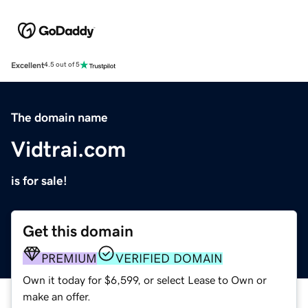
Excellent
4.5 out of 5
The domain name
Vidtrai.com
is for sale!
Get this domain
PREMIUM
VERIFIED DOMAIN
Own it today for $6,599, or select Lease to Own or
make an offer.