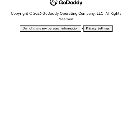
Copyright © 2026 GoDaddy Operating Company, LLC. All Rights
Reserved.
•
Do not share my personal information
Privacy Settings