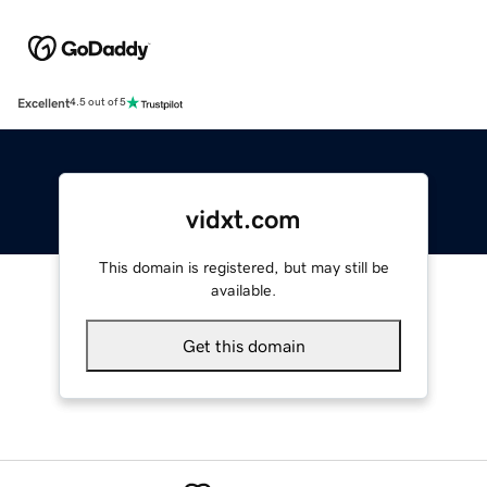
Excellent
4.5 out of 5
vidxt.com
This domain is registered, but may still be
available.
Get this domain