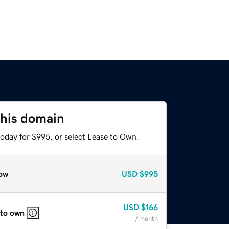
this domain
today for $995, or select Lease to Own.
ow
USD
$995
USD
$166
 to own
/ month