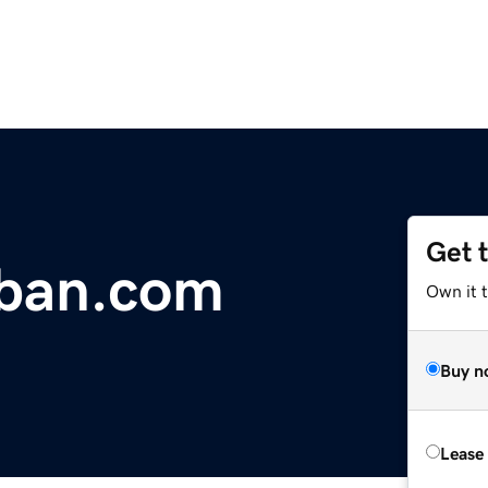
Get 
ban.com
Own it 
Buy n
Lease