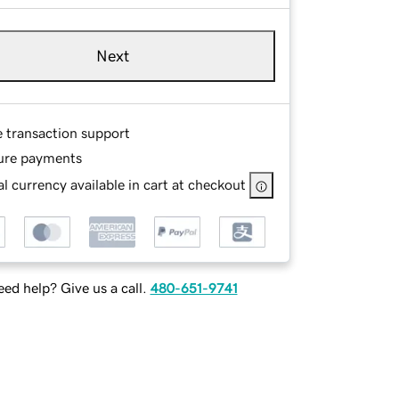
Next
e transaction support
ure payments
l currency available in cart at checkout
ed help? Give us a call.
480-651-9741