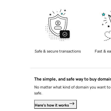
Safe & secure transactions
Fast & ea
The simple, and safe way to buy doma
No matter what kind of domain you want to 
safe.
Here's how it works