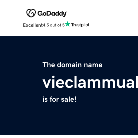
Excellent
4.5 out of 5
The domain name
vieclammua
is for sale!