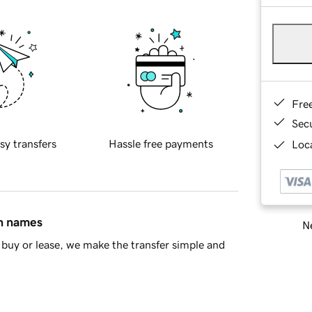
Fre
Sec
sy transfers
Hassle free payments
Loca
in names
Ne
buy or lease, we make the transfer simple and