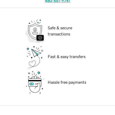
480-651-9741
Safe & secure
transactions
Fast & easy transfers
Hassle free payments