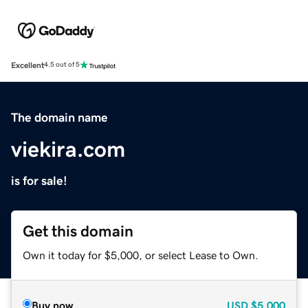
Excellent
4.5 out of 5
The domain name
viekira.com
is for sale!
Get this domain
Own it today for $5,000, or select Lease to Own.
Buy now
USD
$5,000