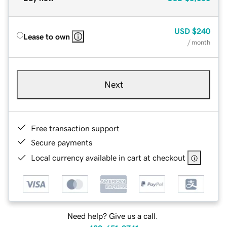
USD
$240
Lease to own
/ month
Next
Free transaction support
Secure payments
Local currency available in cart at checkout
Need help? Give us a call.