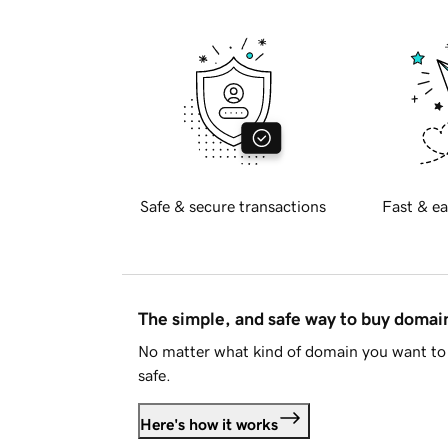
Safe & secure transactions
Fast & ea
The simple, and safe way to buy doma
No matter what kind of domain you want to 
safe.
Here's how it works