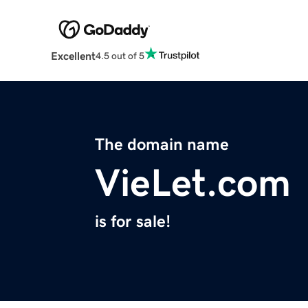
Excellent
4.5 out of 5
The domain name
VieLet.com
is for sale!