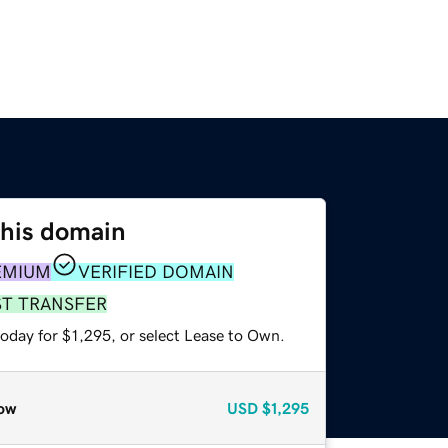
this domain
EMIUM
VERIFIED DOMAIN
ST TRANSFER
oday for $1,295, or select Lease to Own.
ow
USD
$1,295