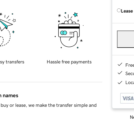
Lease
sy transfers
Hassle free payments
Fre
Sec
Loca
in names
buy or lease, we make the transfer simple and
Ne