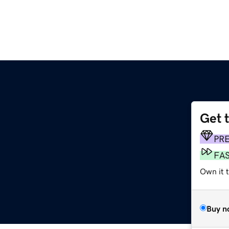
Get 
PR
FA
Own it t
Buy n