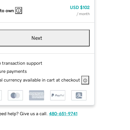
USD
$102
 to own
/ month
Next
e transaction support
ure payments
l currency available in cart at checkout
ed help? Give us a call.
480-651-9741