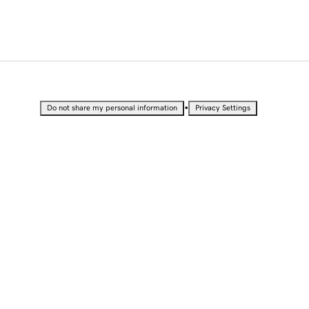
•
Do not share my personal information
Privacy Settings