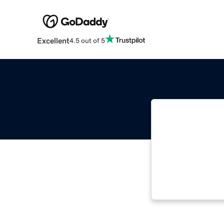
Excellent
4.5 out of 5