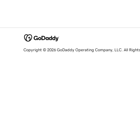
Copyright © 2026 GoDaddy Operating Company, LLC. All Right