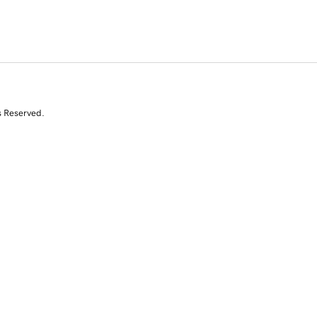
s Reserved.