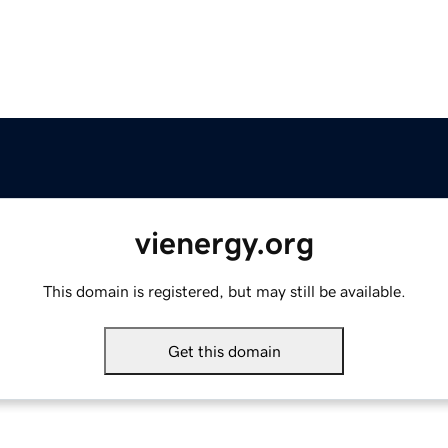
vienergy.org
This domain is registered, but may still be available.
Get this domain