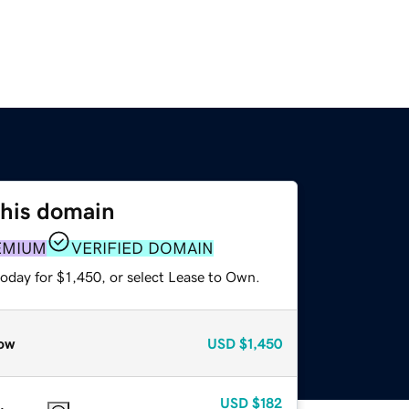
this domain
EMIUM
VERIFIED DOMAIN
oday for $1,450, or select Lease to Own.
ow
USD
$1,450
USD
$182