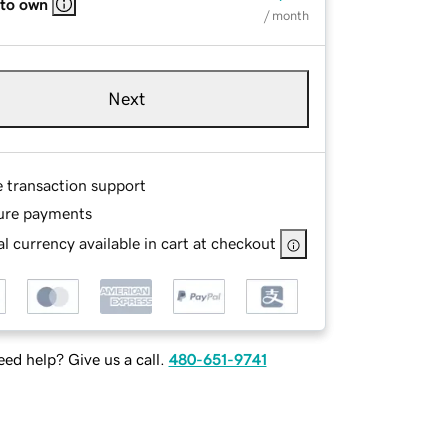
 to own
/ month
Next
e transaction support
ure payments
l currency available in cart at checkout
ed help? Give us a call.
480-651-9741