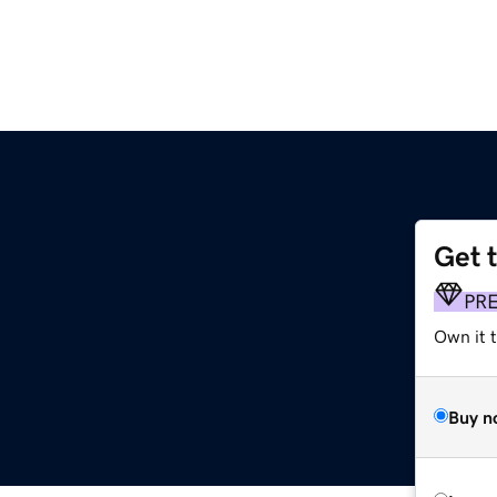
Get 
PR
Own it t
Buy n