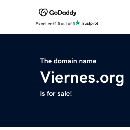
Excellent
4.5 out of 5
The domain name
Viernes.org
is for sale!