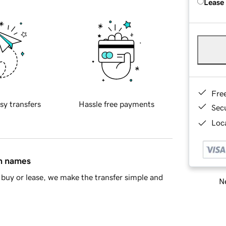
Lease
Fre
sy transfers
Hassle free payments
Sec
Loca
in names
buy or lease, we make the transfer simple and
Ne