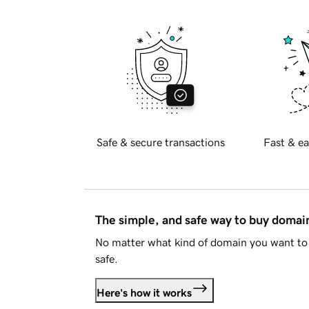
Safe & secure transactions
Fast & ea
The simple, and safe way to buy doma
No matter what kind of domain you want to 
safe.
Here's how it works