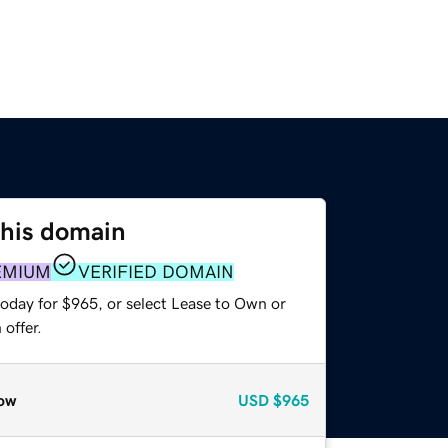
this domain
EMIUM
VERIFIED DOMAIN
today for $965, or select Lease to Own or
offer.
ow
USD
$965