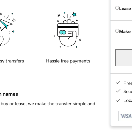
Lease
Make 
sy transfers
Hassle free payments
Fre
Sec
in names
Loca
buy or lease, we make the transfer simple and