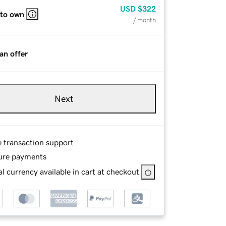
USD
$322
 to own
/ month
an offer
Next
e transaction support
ure payments
l currency available in cart at checkout