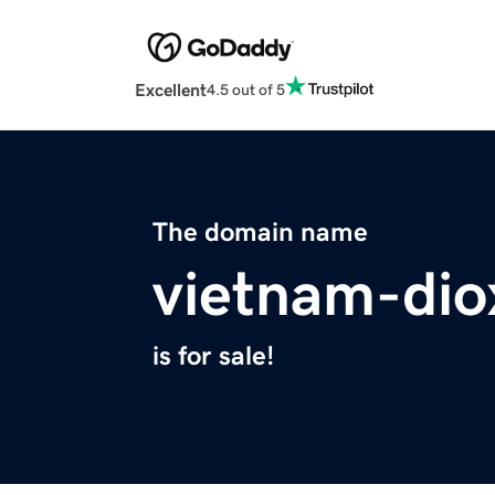
Excellent
4.5 out of 5
The domain name
vietnam-dio
is for sale!