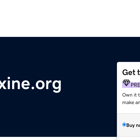
Get 
xine.org
PR
Own it 
make an 
Buy n