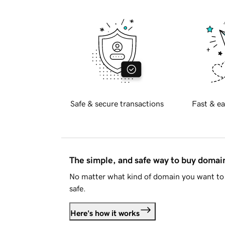
Safe & secure transactions
Fast & ea
The simple, and safe way to buy doma
No matter what kind of domain you want to 
safe.
Here's how it works