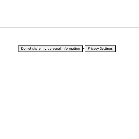
•
Do not share my personal information
Privacy Settings