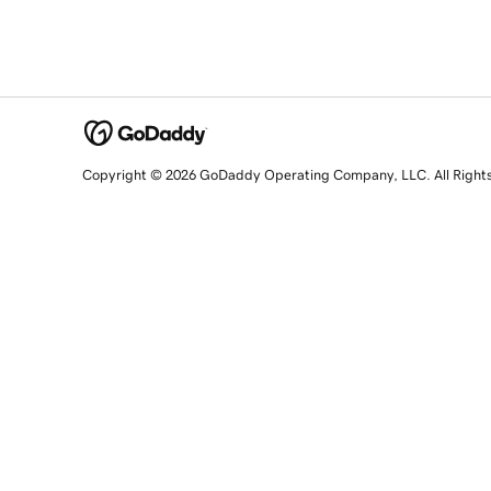
Copyright © 2026 GoDaddy Operating Company, LLC. All Right