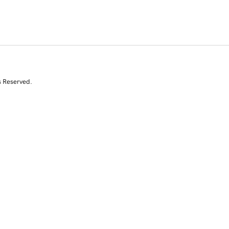
s Reserved.