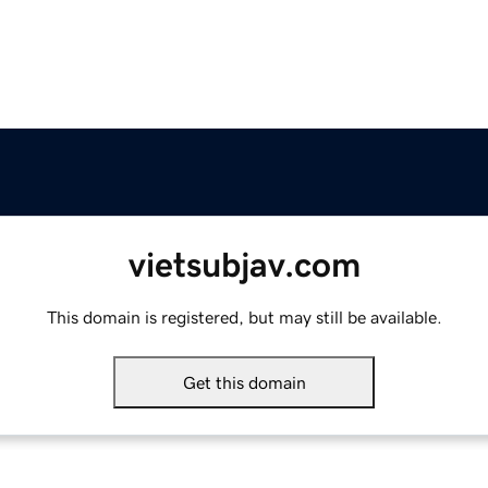
vietsubjav.com
This domain is registered, but may still be available.
Get this domain