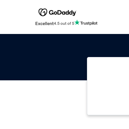
Excellent
4.5 out of 5