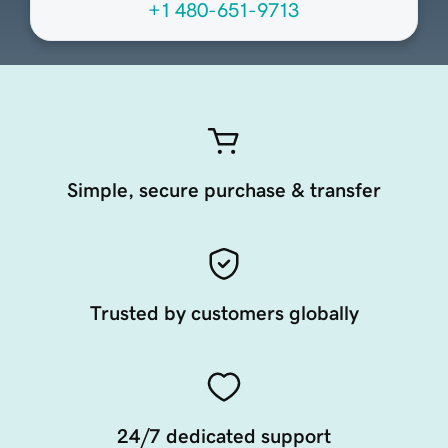
+1 480-651-9713
Simple, secure purchase & transfer
Trusted by customers globally
24/7 dedicated support