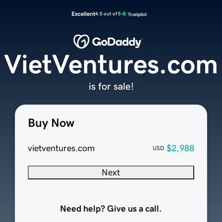
Excellent
4.5 out of 5
VietVentures.com
is for sale!
Buy Now
vietventures.com
$2,988
USD
Next
Need help? Give us a call.