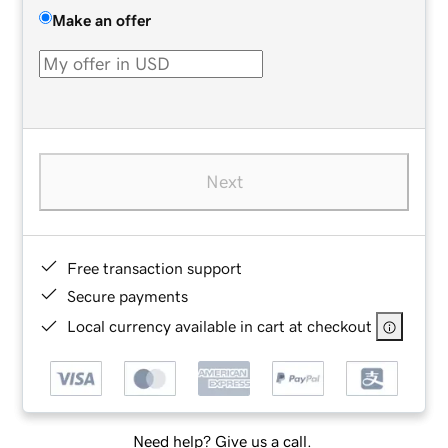
Make an offer
Next
Free transaction support
Secure payments
Local currency available in cart at checkout
Need help? Give us a call.