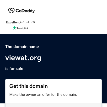
Excellent
4.5 out of 5
The domain name
viewat.org
is for sale!
Get this domain
Make the owner an offer for the domain.