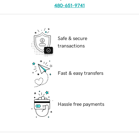
480-651-9741
Safe & secure
transactions
Fast & easy transfers
Hassle free payments