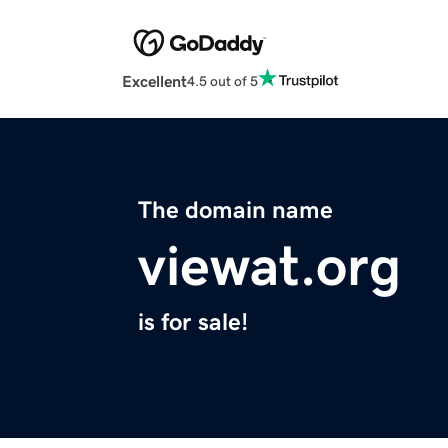
Excellent
4.5 out of 5
The domain name
viewat.org
is for sale!