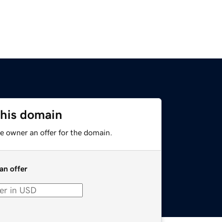
this domain
e owner an offer for the domain.
an offer