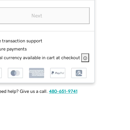
Next
e transaction support
ure payments
l currency available in cart at checkout
ed help? Give us a call.
480-651-9741