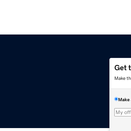
Get 
Make th
Make 