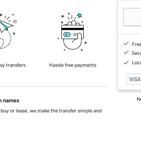
Fre
Sec
Loca
sy transfers
Hassle free payments
Ne
in names
buy or lease, we make the transfer simple and