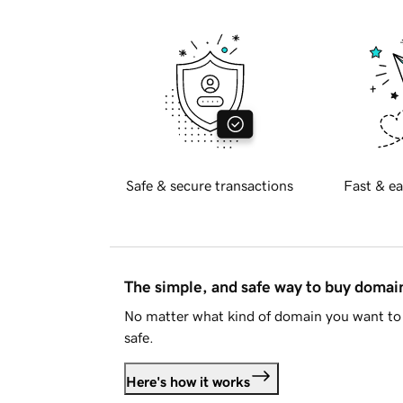
Safe & secure transactions
Fast & ea
The simple, and safe way to buy doma
No matter what kind of domain you want to 
safe.
Here's how it works