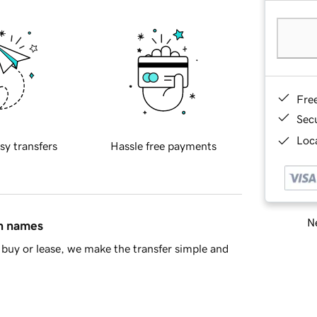
Fre
Sec
Loca
sy transfers
Hassle free payments
Ne
in names
buy or lease, we make the transfer simple and