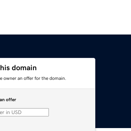
this domain
e owner an offer for the domain.
an offer