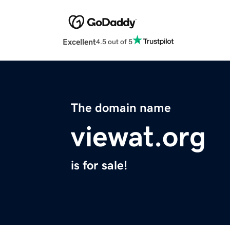
Excellent
4.5 out of 5
The domain name
viewat.org
is for sale!