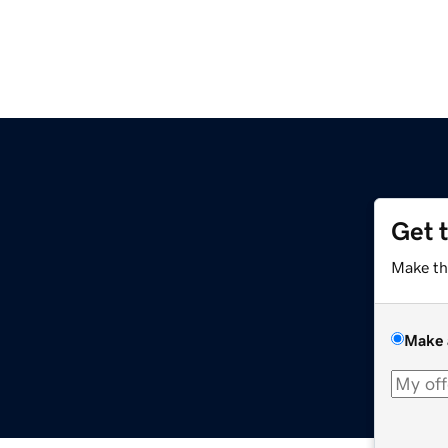
Get 
Make th
Make 