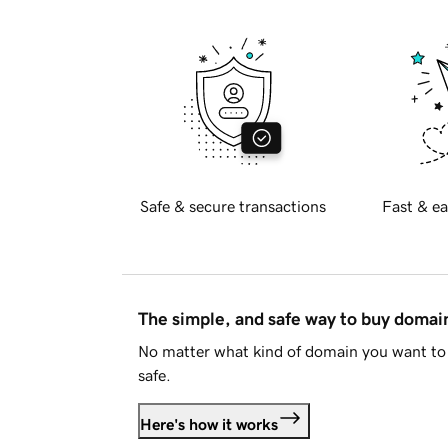
Safe & secure transactions
Fast & ea
The simple, and safe way to buy doma
No matter what kind of domain you want to 
safe.
Here's how it works