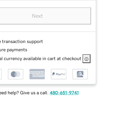
Next
e transaction support
ure payments
l currency available in cart at checkout
ed help? Give us a call.
480-651-9741