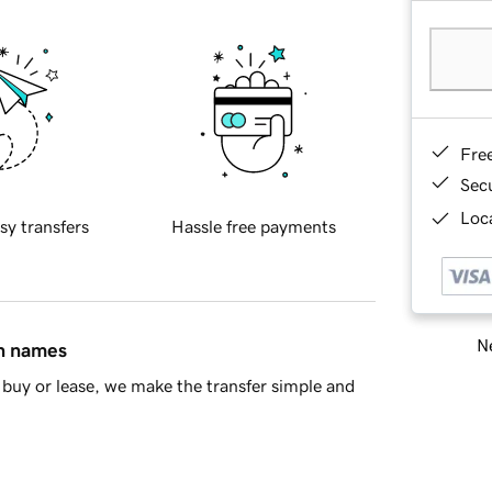
Fre
Sec
Loca
sy transfers
Hassle free payments
Ne
in names
buy or lease, we make the transfer simple and