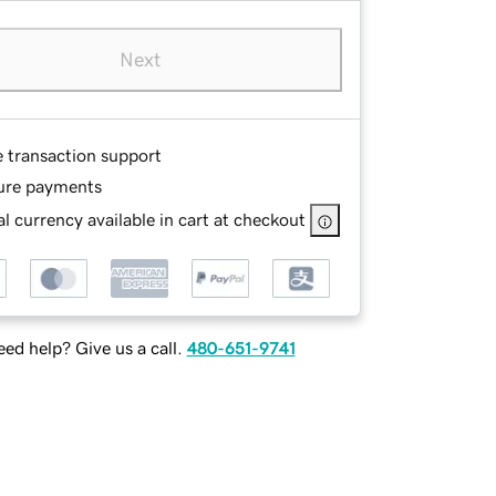
Next
e transaction support
ure payments
l currency available in cart at checkout
ed help? Give us a call.
480-651-9741