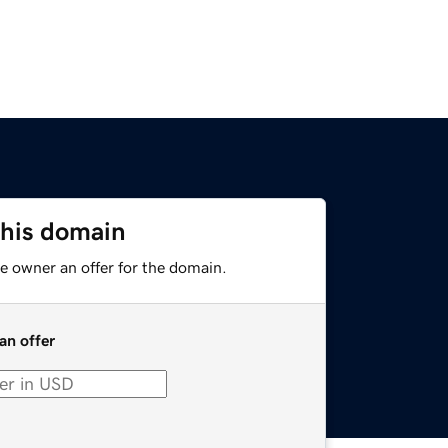
this domain
e owner an offer for the domain.
an offer