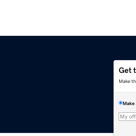
Get 
Make th
Make 