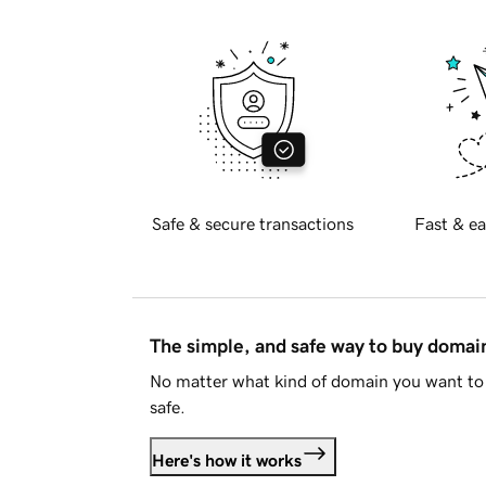
Safe & secure transactions
Fast & ea
The simple, and safe way to buy doma
No matter what kind of domain you want to 
safe.
Here's how it works