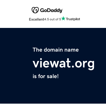
Excellent
4.5 out of 5
The domain name
viewat.org
is for sale!