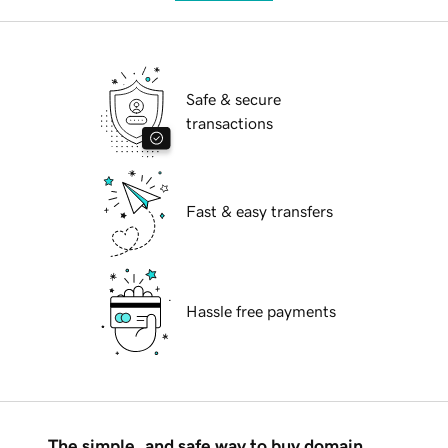
Safe & secure
transactions
Fast & easy transfers
Hassle free payments
The simple, and safe way to buy domain