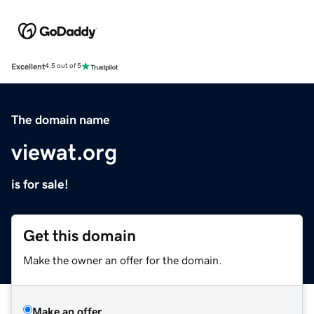
Excellent
4.5 out of 5
The domain name
viewat.org
is for sale!
Get this domain
Make the owner an offer for the domain.
Make an offer