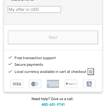
Next
Free transaction support
Secure payments
Local currency available in cart at checkout
Need help? Give us a call.
480-651-9741