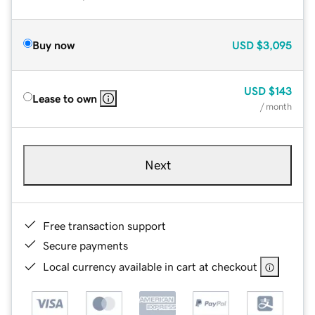
Buy now
USD
$3,095
USD
$143
Lease to own
/ month
Next
Free transaction support
Secure payments
Local currency available in cart at checkout