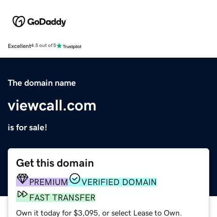
Excellent
4.5 out of 5
The domain name
viewcall.com
is for sale!
Get this domain
PREMIUM
VERIFIED DOMAIN
FAST TRANSFER
Own it today for $3,095, or select Lease to Own.