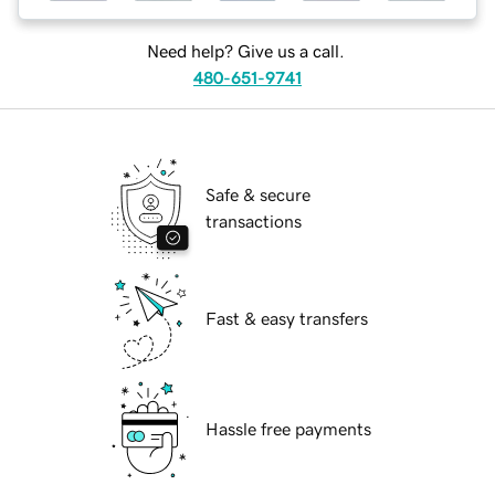
Need help? Give us a call.
480-651-9741
Safe & secure
transactions
Fast & easy transfers
Hassle free payments