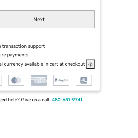
Next
e transaction support
ure payments
l currency available in cart at checkout
ed help? Give us a call.
480-651-9741