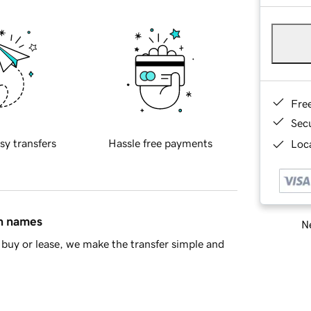
Fre
Sec
sy transfers
Hassle free payments
Loca
in names
Ne
buy or lease, we make the transfer simple and