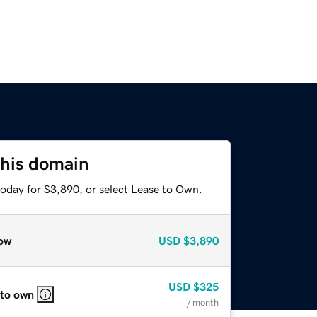
this domain
today for $3,890, or select Lease to Own.
ow
USD
$3,890
USD
$325
 to own
/ month