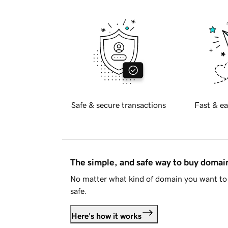
Safe & secure transactions
Fast & ea
The simple, and safe way to buy doma
No matter what kind of domain you want to 
safe.
Here's how it works