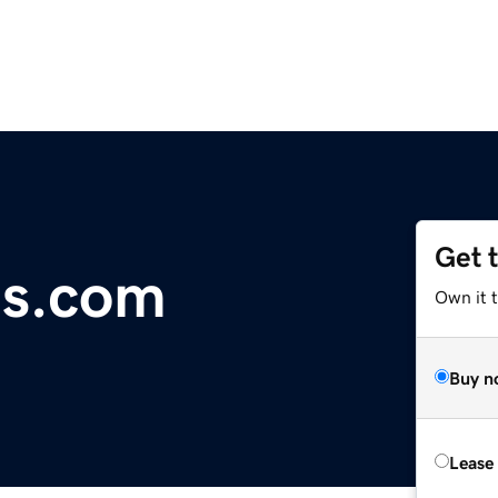
Get 
es.com
Own it 
Buy n
Lease