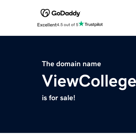
Excellent
4.5 out of 5
The domain name
ViewColleg
is for sale!