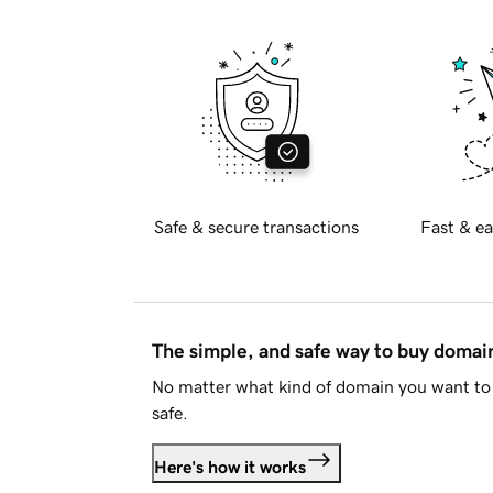
Safe & secure transactions
Fast & ea
The simple, and safe way to buy doma
No matter what kind of domain you want to 
safe.
Here's how it works