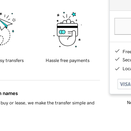
Fre
Sec
sy transfers
Hassle free payments
Loca
in names
Ne
buy or lease, we make the transfer simple and