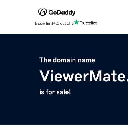
Excellent
4.5 out of 5
The domain name
ViewerMate
is for sale!