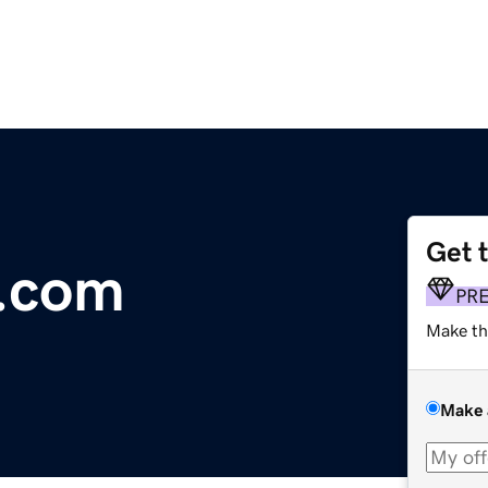
Get 
.com
PR
Make th
Make 