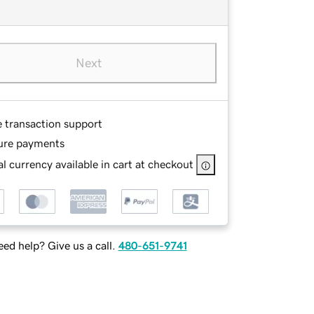
Next
e transaction support
ure payments
l currency available in cart at checkout
ed help? Give us a call.
480-651-9741