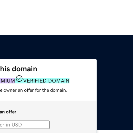
this domain
EMIUM
VERIFIED DOMAIN
e owner an offer for the domain.
an offer