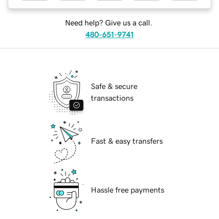
Need help? Give us a call.
480-651-9741
Safe & secure
transactions
Fast & easy transfers
Hassle free payments