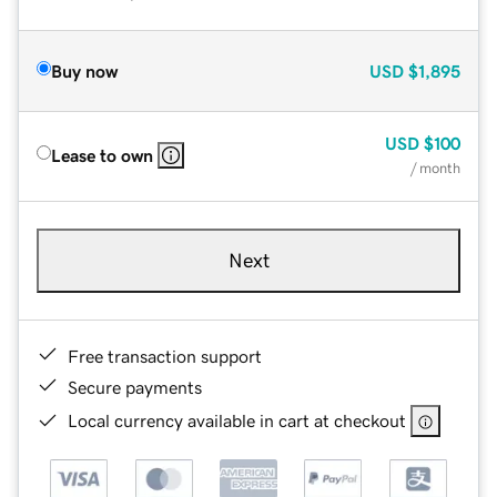
Buy now
USD
$1,895
USD
$100
Lease to own
/ month
Next
Free transaction support
Secure payments
Local currency available in cart at checkout