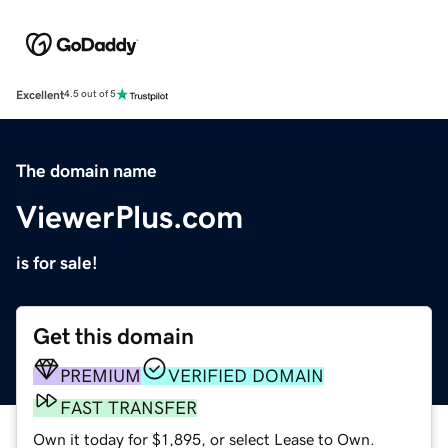
Excellent
4.5 out of 5
The domain name
ViewerPlus.com
is for sale!
Get this domain
PREMIUM
VERIFIED DOMAIN
FAST TRANSFER
Own it today for $1,895, or select Lease to Own.