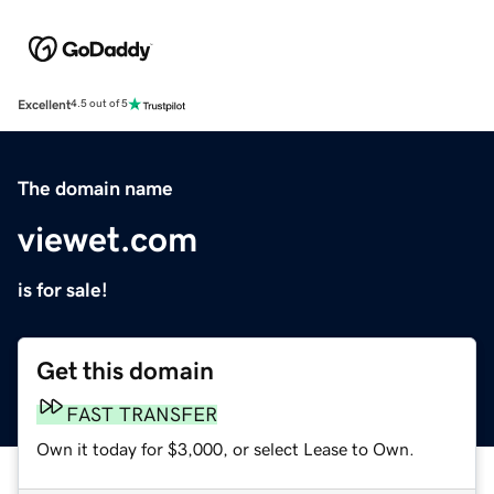
Excellent
4.5 out of 5
The domain name
viewet.com
is for sale!
Get this domain
FAST TRANSFER
Own it today for $3,000, or select Lease to Own.