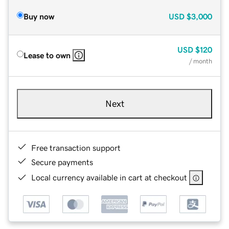
Buy now
USD
$3,000
USD
$120
Lease to own
/ month
Next
Free transaction support
Secure payments
Local currency available in cart at checkout