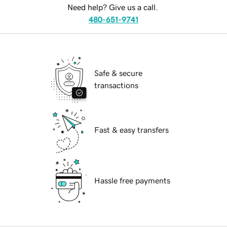
Need help? Give us a call.
480-651-9741
Safe & secure
transactions
Fast & easy transfers
Hassle free payments