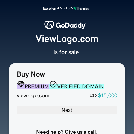
Excellent
4.5 out of 5
ViewLogo.com
is for sale!
Buy Now
PREMIUM
VERIFIED DOMAIN
viewlogo.com
$15,000
USD
Next
Need help? Give us a call.