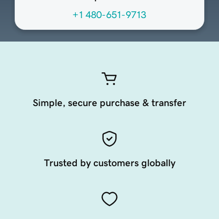
+1 480-651-9713
Simple, secure purchase & transfer
Trusted by customers globally