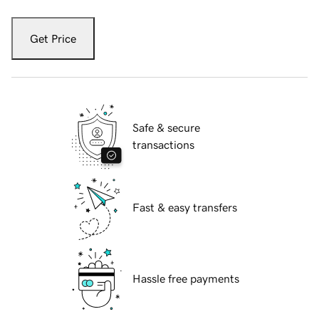
Get Price
Safe & secure
transactions
Fast & easy transfers
Hassle free payments