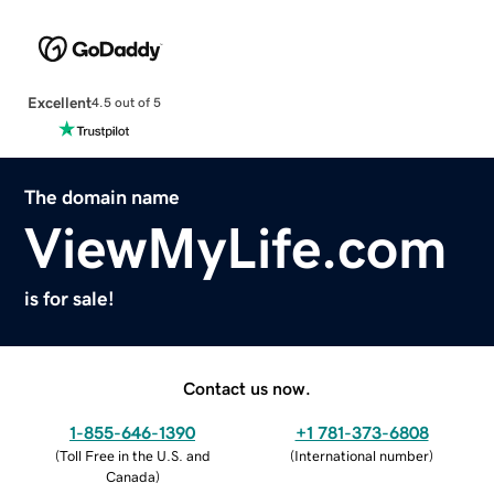
Excellent
4.5 out of 5
The domain name
ViewMyLife.com
is for sale!
Contact us now.
1-855-646-1390
+1 781-373-6808
(
Toll Free in the U.S. and
(
International number
)
Canada
)