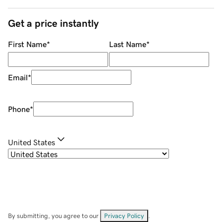
Get a price instantly
First Name
*
Last Name
*
Email
*
Phone
*
United States
By submitting, you agree to our
Privacy Policy
.