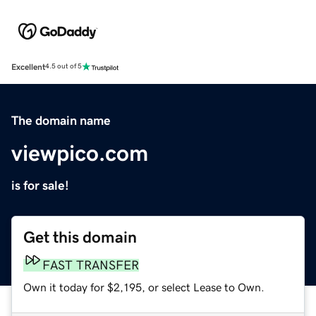
Excellent
4.5 out of 5
The domain name
viewpico.com
is for sale!
Get this domain
FAST TRANSFER
Own it today for $2,195, or select Lease to Own.