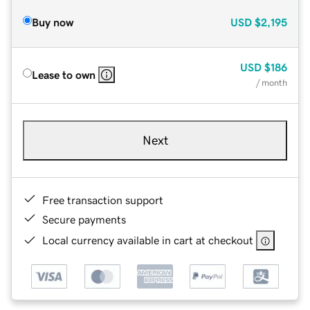
Buy now
USD
$2,195
USD
$186
Lease to own
/ month
Next
Free transaction support
Secure payments
Local currency available in cart at checkout