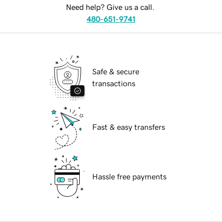
Need help? Give us a call.
480-651-9741
Safe & secure
transactions
Fast & easy transfers
Hassle free payments