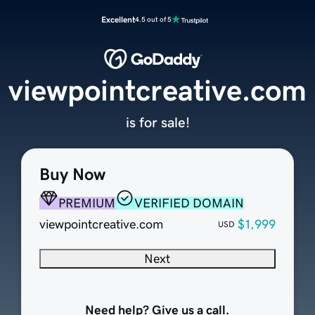
Excellent
4.5 out of 5
viewpointcreative.com
is for sale!
Buy Now
PREMIUM
VERIFIED DOMAIN
viewpointcreative.com
$1,999
USD
Next
Need help? Give us a call.