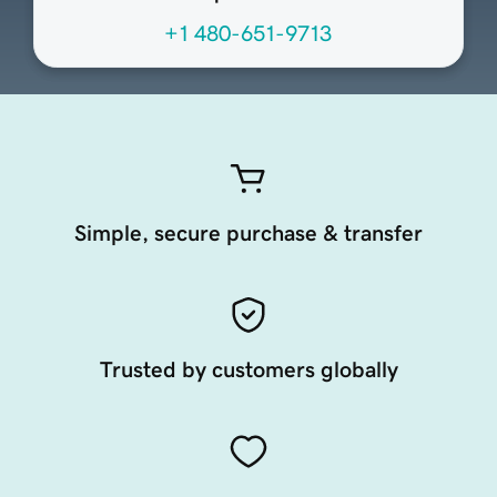
+1 480-651-9713
Simple, secure purchase & transfer
Trusted by customers globally