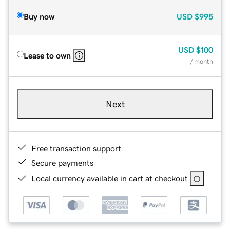
Buy now
USD
$995
USD
$100
Lease to own
/ month
Next
Free transaction support
Secure payments
Local currency available in cart at checkout