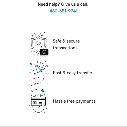
Need help? Give us a call.
480-651-9741
Safe & secure
transactions
Fast & easy transfers
Hassle free payments