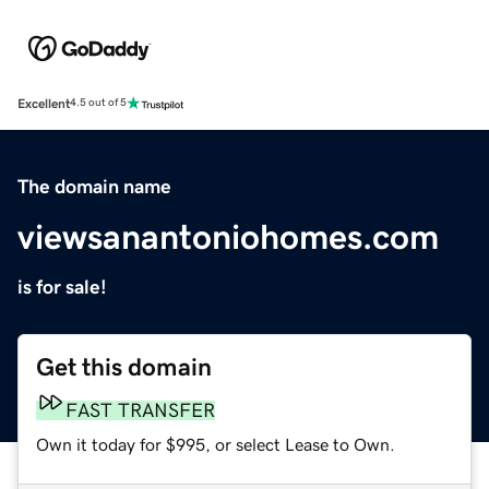
Excellent
4.5 out of 5
The domain name
viewsanantoniohomes.com
is for sale!
Get this domain
FAST TRANSFER
Own it today for $995, or select Lease to Own.