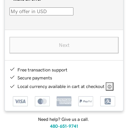
Next
Free transaction support
Secure payments
Local currency available in cart at checkout
Need help? Give us a call.
480-651-9741