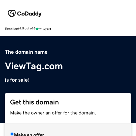
Excellent
4.5 out of 5
The domain name
ViewTag.com
is for sale!
Get this domain
Make the owner an offer for the domain.
Make an offer