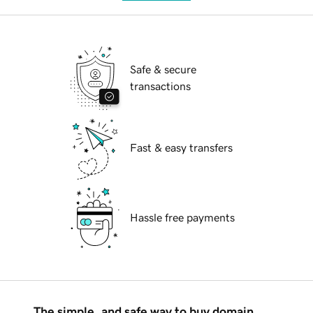
Safe & secure
transactions
Fast & easy transfers
Hassle free payments
The simple, and safe way to buy domain