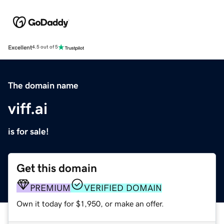
Excellent
4.5 out of 5
The domain name
viff.ai
is for sale!
Get this domain
PREMIUM
VERIFIED DOMAIN
Own it today for $1,950, or make an offer.