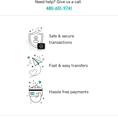
Need help? Give us a call.
480-651-9741
Safe & secure
transactions
Fast & easy transfers
Hassle free payments