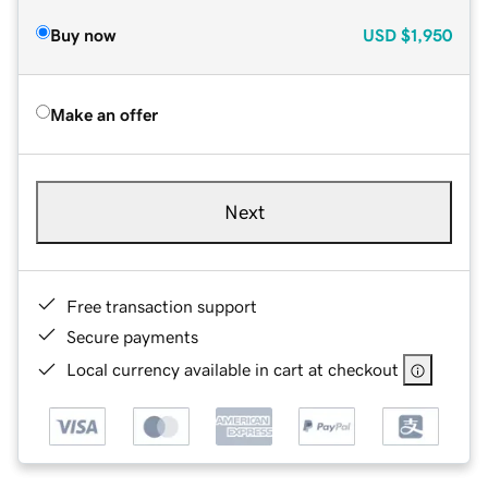
Buy now
USD
$1,950
Make an offer
Next
Free transaction support
Secure payments
Local currency available in cart at checkout