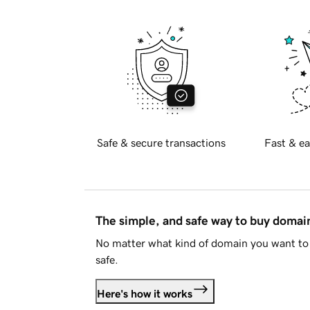
Safe & secure transactions
Fast & ea
The simple, and safe way to buy doma
No matter what kind of domain you want to 
safe.
Here's how it works