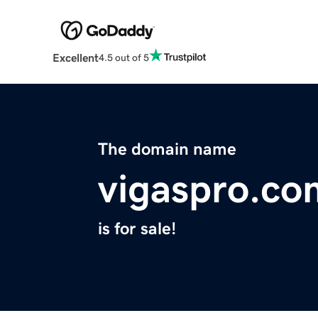
Excellent
4.5 out of 5
The domain name
vigaspro.co
is for sale!