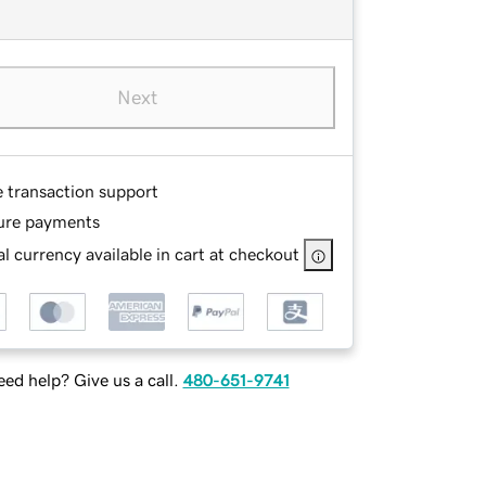
Next
e transaction support
ure payments
l currency available in cart at checkout
ed help? Give us a call.
480-651-9741