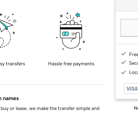
Fre
Sec
sy transfers
Hassle free payments
Loca
in names
Ne
buy or lease, we make the transfer simple and