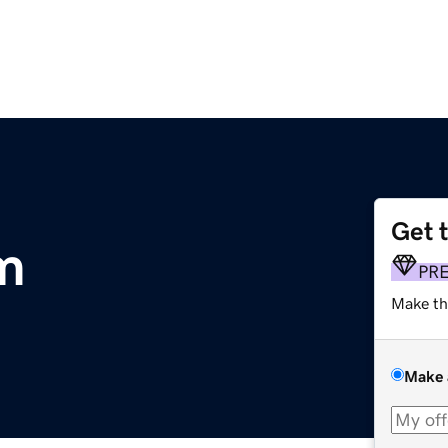
Get 
m
PR
Make th
Make 