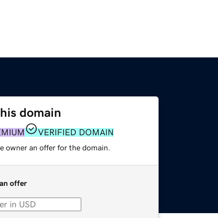
this domain
EMIUM
VERIFIED DOMAIN
e owner an offer for the domain.
an offer