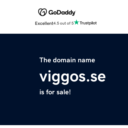
Excellent
4.5 out of 5
The domain name
viggos.se
is for sale!