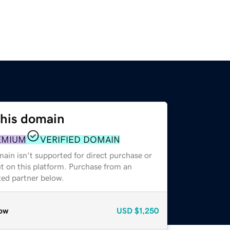
this domain
EMIUM
VERIFIED DOMAIN
ain isn't supported for direct purchase or
t on this platform. Purchase from an
zed partner below.
ow
USD
$1,250