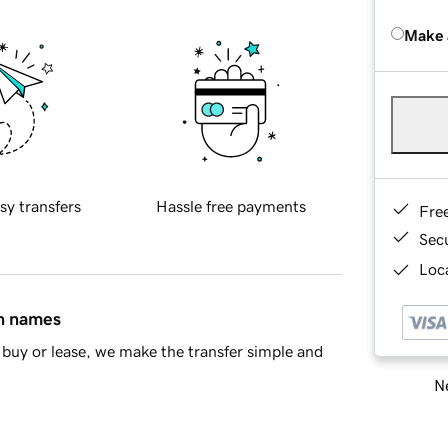
Make 
sy transfers
Hassle free payments
Fre
Sec
Loca
in names
buy or lease, we make the transfer simple and
Ne