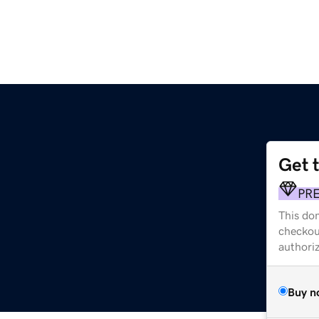
Get 
PR
This dom
checkou
authori
Buy n