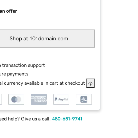
an offer
Shop at 101domain.com
e transaction support
ure payments
l currency available in cart at checkout
ed help? Give us a call.
480-651-9741