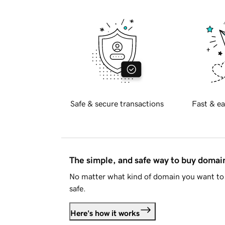
Safe & secure transactions
Fast & ea
The simple, and safe way to buy doma
No matter what kind of domain you want to 
safe.
Here's how it works