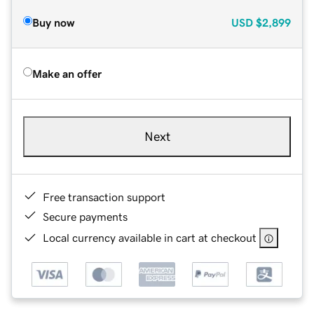
Buy now
USD
$2,899
Make an offer
Next
Free transaction support
Secure payments
Local currency available in cart at checkout