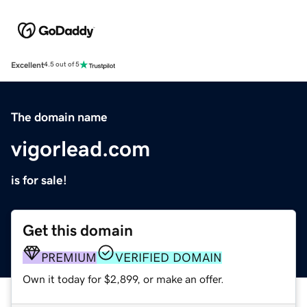
Excellent
4.5 out of 5
The domain name
vigorlead.com
is for sale!
Get this domain
PREMIUM
VERIFIED DOMAIN
Own it today for $2,899, or make an offer.