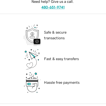
Need help? Give us a call.
480-651-9741
Safe & secure
transactions
Fast & easy transfers
Hassle free payments