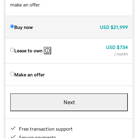
make an offer.
Buy now
USD
$21,999
USD
$734
Lease to own
/ month
Make an offer
Next
Free transaction support
Secure payments