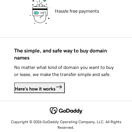
Hassle free payments
The simple, and safe way to buy domain
names
No matter what kind of domain you want to buy
or lease, we make the transfer simple and safe.
Here's how it works
Copyright © 2026 GoDaddy Operating Company, LLC. All Rights
Reserved.