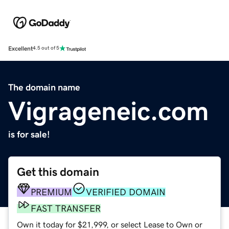
Excellent
4.5 out of 5
The domain name
Vigrageneic.com
is for sale!
Get this domain
PREMIUM
VERIFIED DOMAIN
FAST TRANSFER
Own it today for $21,999, or select Lease to Own or