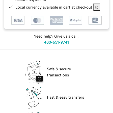
Local currency available in cart at checkout
Need help? Give us a call.
480-651-9741
Safe & secure
transactions
Fast & easy transfers