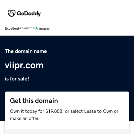
Excellent
4.5 out of 5
The domain name
viipr.com
is for sale!
Get this domain
Own it today for $19,888, or select Lease to Own or
make an offer.