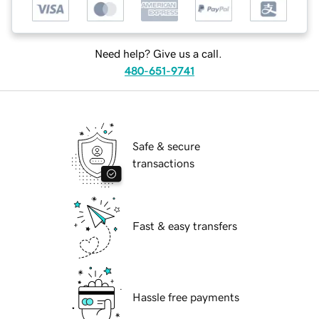
Need help? Give us a call.
480-651-9741
Safe & secure
transactions
Fast & easy transfers
Hassle free payments