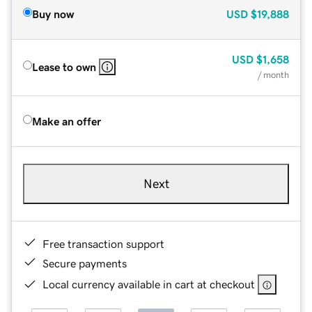
Buy now
USD
$19,888
USD
$1,658
Lease to own
/ month
Make an offer
Next
Free transaction support
Secure payments
Local currency available in cart at checkout