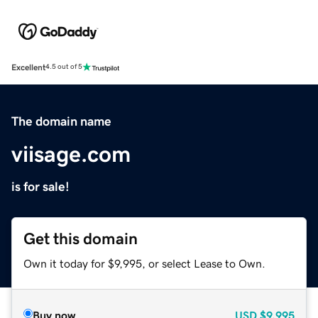
Excellent
4.5 out of 5
The domain name
viisage.com
is for sale!
Get this domain
Own it today for $9,995, or select Lease to Own.
Buy now
USD
$9,995