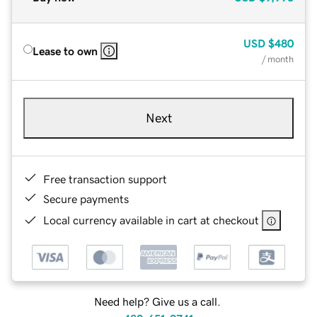
USD
$480
Lease to own
/ month
Next
Free transaction support
Secure payments
Local currency available in cart at checkout
Need help? Give us a call.