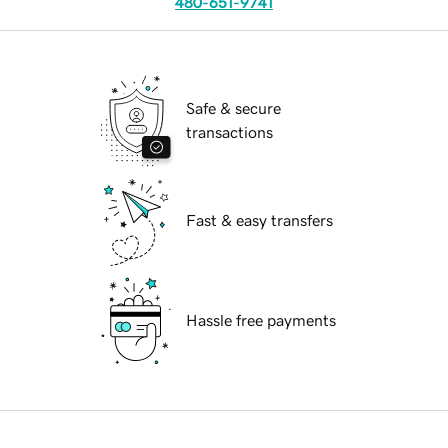
480-651-9741
Safe & secure
transactions
Fast & easy transfers
Hassle free payments