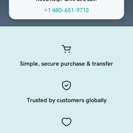
+1 480-651-9713
Simple, secure purchase & transfer
Trusted by customers globally