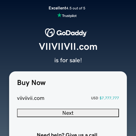
Excellent
4.5 out of 5
VIIVIIVII.com
is for sale!
Buy Now
viiviivii.com
USD
$7,777,777
Next
Need help? Give us a call.