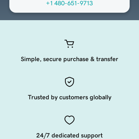
+1 480-651-9713
Simple, secure purchase & transfer
Trusted by customers globally
24/7 dedicated support