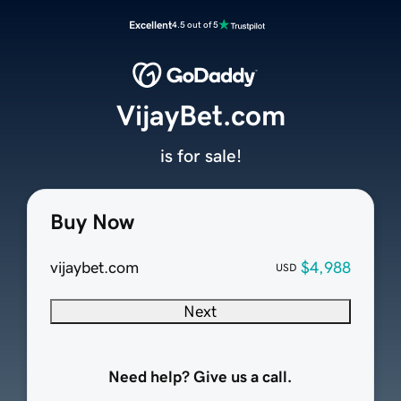
Excellent
4.5 out of 5
VijayBet.com
is for sale!
Buy Now
vijaybet.com
$4,988
USD
Next
Need help? Give us a call.