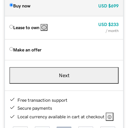
Buy now
USD
$699
USD
$233
Lease to own
/ month
Make an offer
Next
Free transaction support
Secure payments
Local currency available in cart at checkout