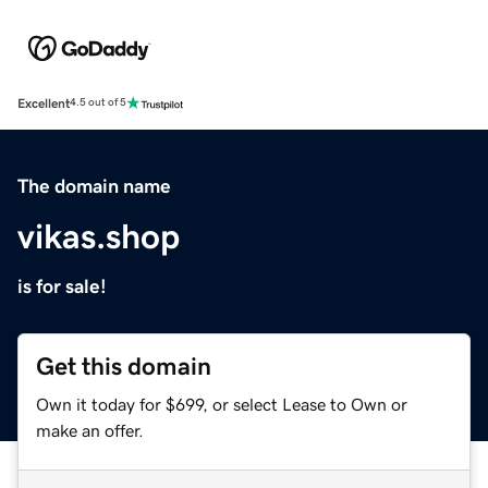
Excellent
4.5 out of 5
The domain name
vikas.shop
is for sale!
Get this domain
Own it today for $699, or select Lease to Own or
make an offer.