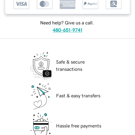
Need help? Give us a call.
480-651-9741
Safe & secure
transactions
Fast & easy transfers
Hassle free payments