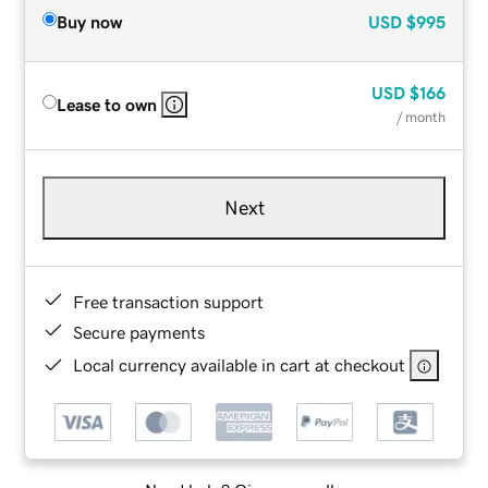
Buy now
USD
$995
USD
$166
Lease to own
/ month
Next
Free transaction support
Secure payments
Local currency available in cart at checkout