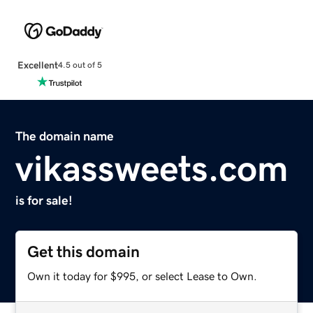
Excellent
4.5 out of 5
The domain name
vikassweets.com
is for sale!
Get this domain
Own it today for $995, or select Lease to Own.