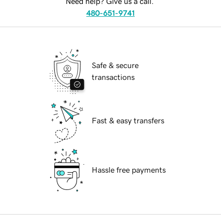
Need help? Give us a call.
480-651-9741
Safe & secure
transactions
Fast & easy transfers
Hassle free payments