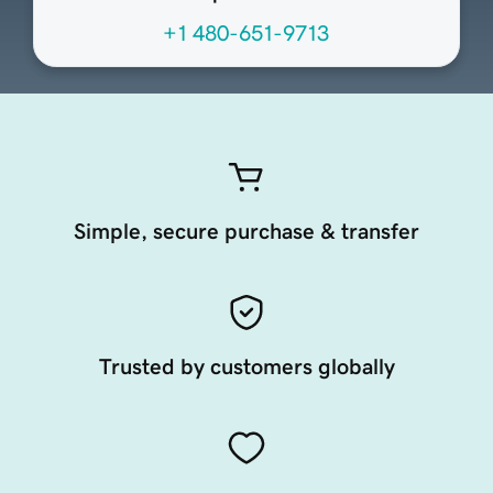
+1 480-651-9713
Simple, secure purchase & transfer
Trusted by customers globally