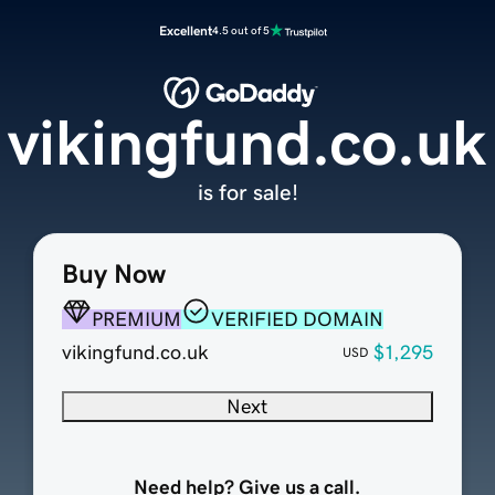
Excellent
4.5 out of 5
vikingfund.co.uk
is for sale!
Buy Now
PREMIUM
VERIFIED DOMAIN
vikingfund.co.uk
$1,295
USD
Next
Need help? Give us a call.