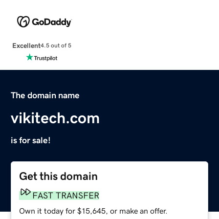
Excellent
4.5 out of 5
The domain name
vikitech.com
is for sale!
Get this domain
FAST TRANSFER
Own it today for $15,645, or make an offer.