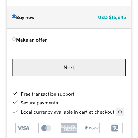
Buy now
USD
$15,645
Make an offer
Next
Free transaction support
Secure payments
Local currency available in cart at checkout