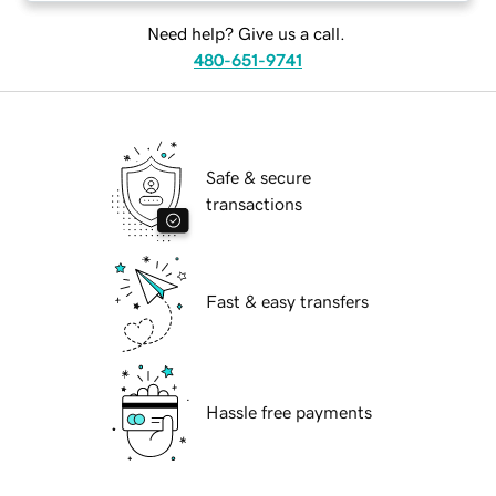
Need help? Give us a call.
480-651-9741
Safe & secure
transactions
Fast & easy transfers
Hassle free payments