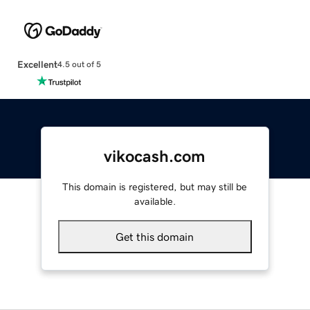
Excellent
4.5 out of 5
vikocash.com
This domain is registered, but may still be
available.
Get this domain