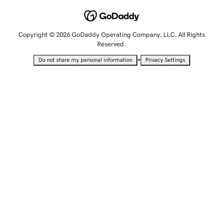
Copyright © 2026 GoDaddy Operating Company, LLC. All Rights
Reserved.
•
Do not share my personal information
Privacy Settings