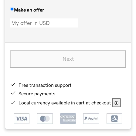
Make an offer
Next
Free transaction support
Secure payments
Local currency available in cart at checkout