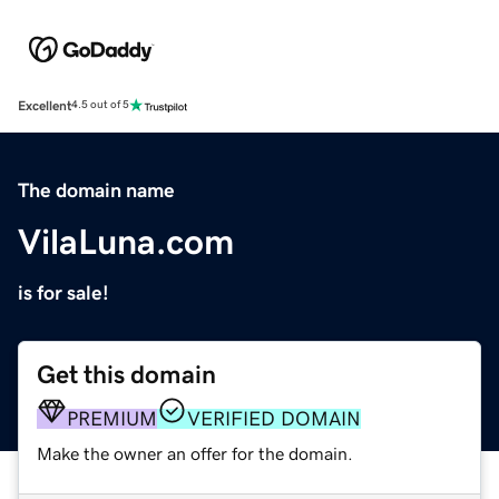
Excellent
4.5 out of 5
The domain name
VilaLuna.com
is for sale!
Get this domain
PREMIUM
VERIFIED DOMAIN
Make the owner an offer for the domain.