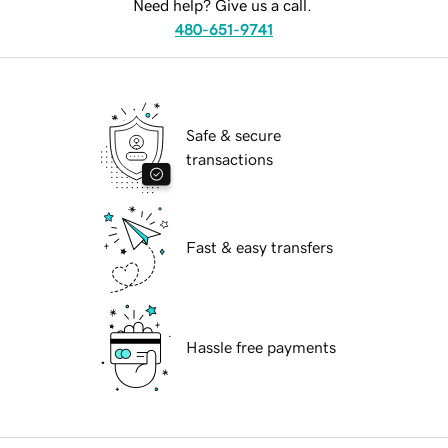
Need help? Give us a call.
480-651-9741
Safe & secure
transactions
Fast & easy transfers
Hassle free payments