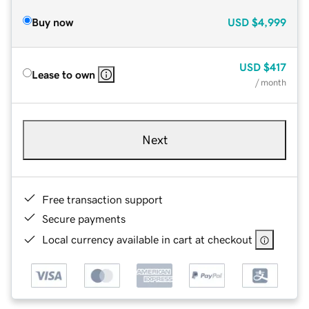
Buy now
USD
$4,999
USD
$417
Lease to own
/ month
Next
Free transaction support
Secure payments
Local currency available in cart at checkout