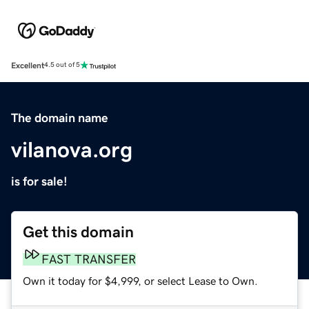
Excellent
4.5 out of 5
The domain name
vilanova.org
is for sale!
Get this domain
FAST TRANSFER
Own it today for $4,999, or select Lease to Own.