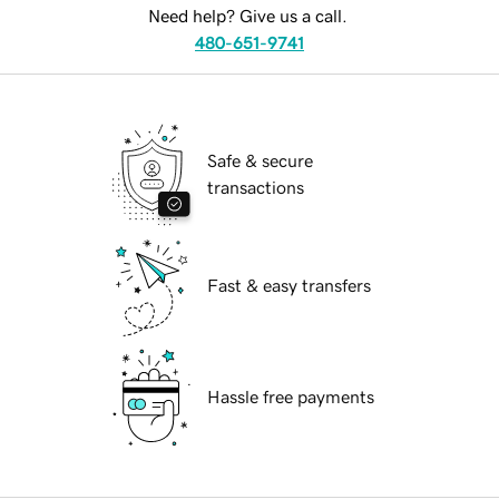
Need help? Give us a call.
480-651-9741
Safe & secure
transactions
Fast & easy transfers
Hassle free payments